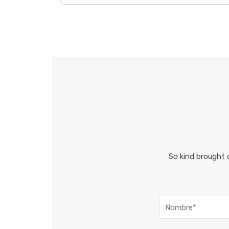
So kind brought 