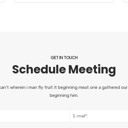
GET IN TOUCH
Schedule Meeting
can’t wherein i man fly fruit it beginning meat one a gathered ou
beginning him.