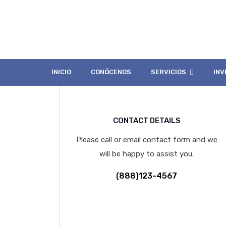
Contact Page 
INICIO
CONÓCENOS
SERVICIOS
INV
CONTACT DETAILS
Please call or email contact form and we
will be happy to assist you.
(888)123-4567