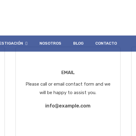
Three
ESTIGACIÓN
NOSOTROS
BLOG
CONTACTO
EMAIL
Please call or email contact form and we
will be happy to assist you.
info@example.com