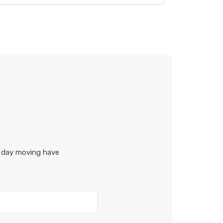
r day moving have