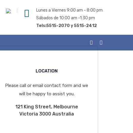
Lunes a Viernes 9:00 am - 8:00 pm
Sábados de 10:00 am -1:30 pm
Tels:5515-2070 y 5515-2412
LOCATION
Please call or email contact form and we
will be happy to assist you.
121 King Street, Melbourne
Victoria 3000 Australia