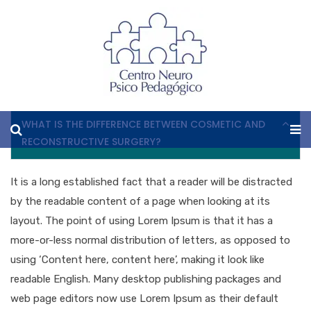
FAQ
WHAT IS THE DIFFERENCE BETWEEN COSMETIC AND
RECONSTRUCTIVE SURGERY?
It is a long established fact that a reader will be distracted
by the readable content of a page when looking at its
layout. The point of using Lorem Ipsum is that it has a
more-or-less normal distribution of letters, as opposed to
using ‘Content here, content here’, making it look like
readable English. Many desktop publishing packages and
web page editors now use Lorem Ipsum as their default