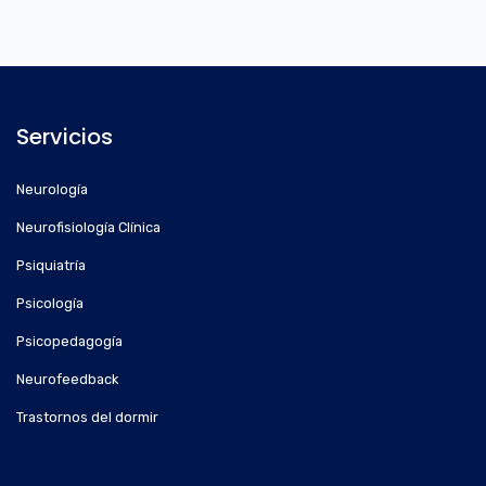
Servicios
Neurología
Neurofisiología Clínica
Psiquiatría
Psicología
Psicopedagogía
Neurofeedback
Trastornos del dormir