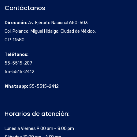
Contáctanos
Dirección:
Av. Ejército Nacional 650-503
Col. Polanco, Miguel Hidalgo, Ciudad de México,
C.P. 11580
Teléfonos:
55-5515-207
55-5515-2412
Whatsapp:
55-5515-2412
Horarios de atención:
Lunes a Viernes 9:00 am – 8:00 pm