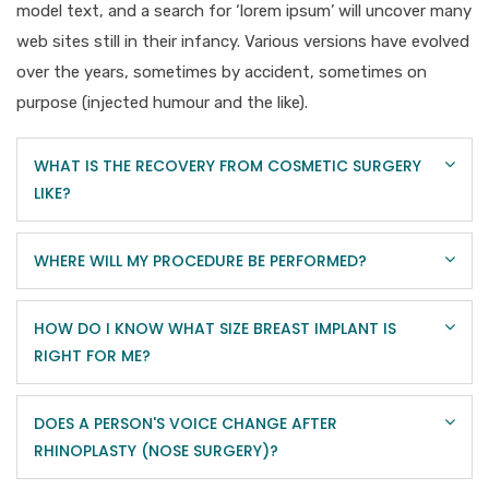
model text, and a search for ‘lorem ipsum’ will uncover many
web sites still in their infancy. Various versions have evolved
over the years, sometimes by accident, sometimes on
purpose (injected humour and the like).
WHAT IS THE RECOVERY FROM COSMETIC SURGERY
LIKE?
WHERE WILL MY PROCEDURE BE PERFORMED?
HOW DO I KNOW WHAT SIZE BREAST IMPLANT IS
RIGHT FOR ME?
DOES A PERSON'S VOICE CHANGE AFTER
RHINOPLASTY (NOSE SURGERY)?