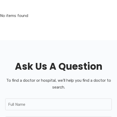
No items found
Ask Us A Question
To find a doctor or hospital, we’ll help you find a doctor to
search.