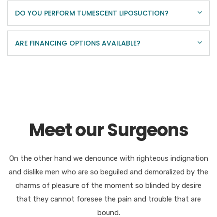
DO YOU PERFORM TUMESCENT LIPOSUCTION?
ARE FINANCING OPTIONS AVAILABLE?
Meet our Surgeons
On the other hand we denounce with righteous indignation
and dislike men who are so beguiled and demoralized by the
charms of pleasure of the moment so blinded by desire
that they cannot foresee the pain and trouble that are
bound.