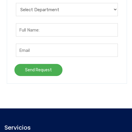
Servicios