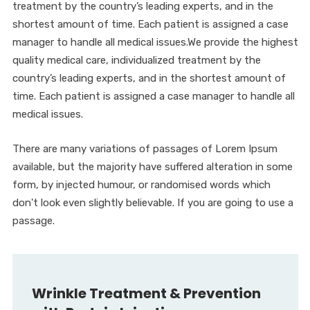
treatment by the country’s leading experts, and in the
shortest amount of time. Each patient is assigned a case
manager to handle all medical issues.We provide the highest
quality medical care, individualized treatment by the
country’s leading experts, and in the shortest amount of
time. Each patient is assigned a case manager to handle all
medical issues.
There are many variations of passages of Lorem Ipsum
available, but the majority have suffered alteration in some
form, by injected humour, or randomised words which
don't look even slightly believable. If you are going to use a
passage.
Wrinkle Treatment & Prevention