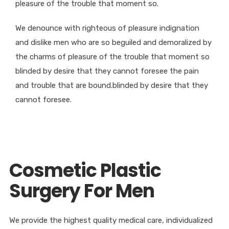
pleasure of the trouble that moment so.
We denounce with righteous of pleasure indignation
and dislike men who are so beguiled and demoralized by
the charms of pleasure of the trouble that moment so
blinded by desire that they cannot foresee the pain
and trouble that are bound.blinded by desire that they
cannot foresee.
Cosmetic Plastic
Surgery For Men
We provide the highest quality medical care, individualized