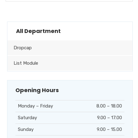
All Department
Dropcap
List Module
Opening Hours
Monday – Friday
8.00 – 18.00
Saturday
9.00 – 17.00
Sunday
9.00 – 15.00