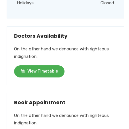
Holidays
Closed
Doctors Availability
On the other hand we denounce with righteous
indignation.
View Timetable
Book Appointment
On the other hand we denounce with righteous
indignation.