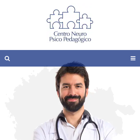
Male-Specific
Plastic Surgery