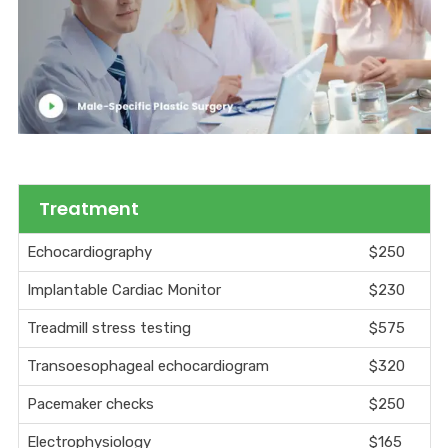
Treatment
Echocardiography
$250
Implantable Cardiac Monitor
$230
Treadmill stress testing
$575
Transoesophageal echocardiogram
$320
Pacemaker checks
$250
Electrophysiology
$165