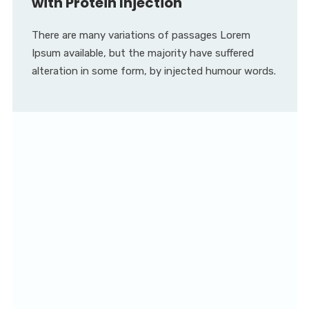
with Protein Injection
There are many variations of passages Lorem
Ipsum available, but the majority have suffered
alteration in some form, by injected humour words.