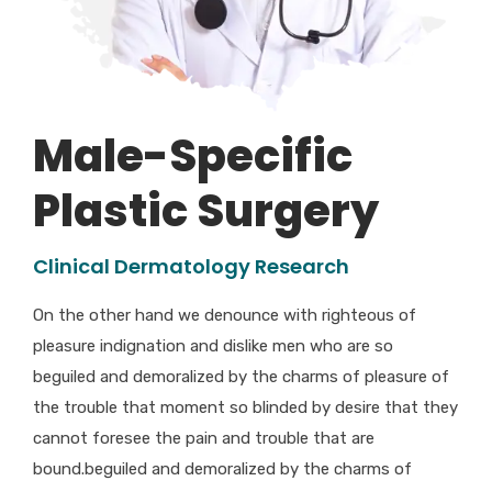
Male-Specific
Plastic Surgery
Clinical Dermatology Research
On the other hand we denounce with righteous of
pleasure indignation and dislike men who are so
beguiled and demoralized by the charms of pleasure of
the trouble that moment so blinded by desire that they
cannot foresee the pain and trouble that are
bound.beguiled and demoralized by the charms of