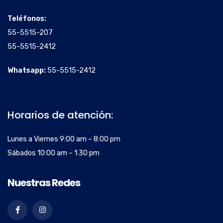
Teléfonos:
55-5515-207
55-5515-2412
Whatsapp:
55-5515-2412
Horarios de atención:
Lunes a Viernes 9:00 am – 8:00 pm
Sábados 10:00 am – 1:30 pm
Nuestras Redes