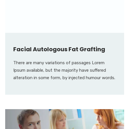
Facial Autologous Fat Grafting
There are many variations of passages Lorem
Ipsum available, but the majority have suffered
alteration in some form, by injected humour words.