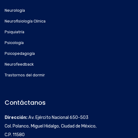
Neurología
Neurofisiología Clínica
Psiquiatría
Psicología
Psicopedagogía
Neurofeedback
Trastornos del dormir
Contáctanos
Dirección:
Av. Ejército Nacional 650-503
Col. Polanco, Miguel Hidalgo, Ciudad de México,
C.P. 11580