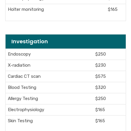
Holter monitoring
$165
Investigation
Endoscopy
$250
X-radiation
$230
Cardiac CT scan
$575
Blood Testing
$320
Allergy Testing
$250
Electrophysiology
$165
Skin Testing
$165